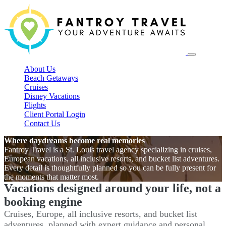
About Us
Beach Getaways
Cruises
Disney Vacations
Flights
Client Portal Login
Contact Us
Where daydreams become real memories
Fantroy Travel is a St. Louis travel agency specializing in cruises,
European vacations, all inclusive resorts, and bucket list adventures.
Every detail is thoughtfully planned so you can be fully present for
the moments that matter most.
Vacations designed around your life, not a
booking engine
Cruises, Europe, all inclusive resorts, and bucket list
adventures, planned with expert guidance and personal