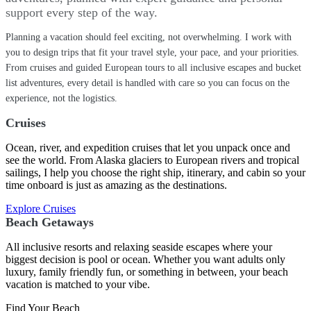
support every step of the way.
Planning a vacation should feel exciting, not overwhelming. I work with
you to design trips that fit your travel style, your pace, and your priorities.
From cruises and guided European tours to all inclusive escapes and bucket
list adventures, every detail is handled with care so you can focus on the
experience, not the logistics.
Cruises
Ocean, river, and expedition cruises that let you unpack once and
see the world. From Alaska glaciers to European rivers and tropical
sailings, I help you choose the right ship, itinerary, and cabin so your
time onboard is just as amazing as the destinations.
Explore Cruises
Beach Getaways
All inclusive resorts and relaxing seaside escapes where your
biggest decision is pool or ocean. Whether you want adults only
luxury, family friendly fun, or something in between, your beach
vacation is matched to your vibe.
Find Your Beach