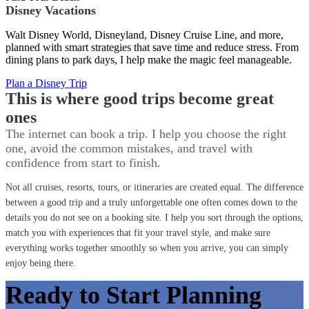
Disney Vacations
Walt Disney World, Disneyland, Disney Cruise Line, and more,
planned with smart strategies that save time and reduce stress. From
dining plans to park days, I help make the magic feel manageable.
Plan a Disney Trip
This is where good trips become great
ones
The internet can book a trip. I help you choose the right
one, avoid the common mistakes, and travel with
confidence from start to finish.
Not all cruises, resorts, tours, or itineraries are created equal. The difference
between a good trip and a truly unforgettable one often comes down to the
details you do not see on a booking site. I help you sort through the options,
match you with experiences that fit your travel style, and make sure
everything works together smoothly so when you arrive, you can simply
enjoy being there.
Ready to Start Planning