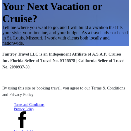
Your Next Vacation or
Cruise?
Tell me where you want to go, and I will build a vacation that fits
your style, your timeline, and your budget. As a travel advisor based
in St. Louis, Missouri, I work with clients both locally and
nationwide.
Fantroy Travel LLC is an Independent Affiliate of A.S.A.P. Cruises
Inc. Florida Seller of Travel No. ST15578 | California Seller of Travel
No. 2090937-50.
By using this site or booking travel, you agree to our Terms & Conditions
and Privacy Policy.
Terms and Conditions
Privacy Policy