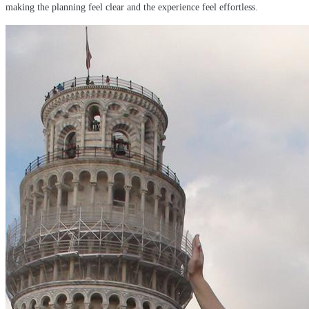
making the planning feel clear and the experience feel effortless.