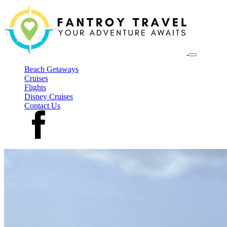
Beach Getaways
Cruises
Flights
Disney Cruises
Contact Us