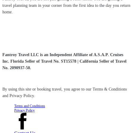
travel planning team in your corner from the first idea to the day you return
home.
Fantroy Travel LLC is an Independent Affiliate of A.S.A.P. Cruises
Inc. Florida Seller of Travel No. ST15578 | California Seller of Travel
No. 2090937-50.
By using this site or booking travel, you agree to our Terms & Conditions
and Privacy Policy.
Terms and Conditions
Privacy Policy