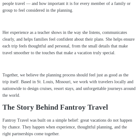
people travel — and how important it is for every member of a family or
group to feel considered in the planning.
Her experience as a teacher shows in the way she listens, communicates
clearly, and helps families feel confident about their plans. She helps ensure
each trip feels thoughtful and personal, from the small details that make
travel smoother to the touches that make a vacation truly special.
Together, we believe the planning process should feel just as good as the
trip itself. Based in St. Louis, Missouri, we work with travelers locally and
nationwide to design cruises, resort stays, and unforgettable journeys around
the world.
The Story Behind Fantroy Travel
Fantroy Travel was built on a simple belief: great vacations do not happen
by chance. They happen when experience, thoughtful planning, and the
right partnerships come together.