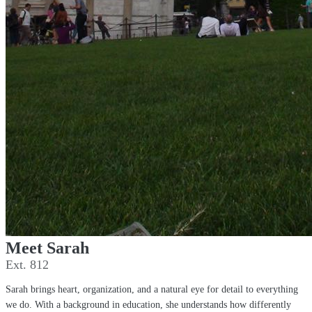
Meet Sarah
Ext. 812
Sarah brings heart, organization, and a natural eye for detail to everything
we do. With a background in education, she understands how differently