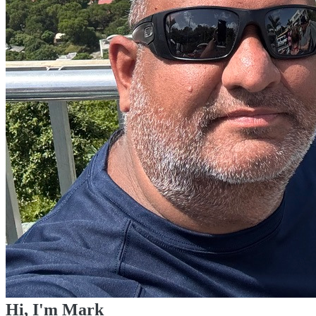
Hi, I'm Mark