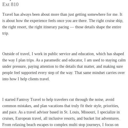
Ext 810
Travel has always been about more than just getting somewhere for me. It
is about how the experience feels once you are there. The right cruise ship,
the right resort, the right itinerary pacing — those details shape the entire
trip.
Outside of travel, I work in public service and education, which has shaped
the way I plan trips. As a paramedic and educator, I am used to staying calm
under pressure, paying attention to the details that matter, and making sure
people feel supported every step of the way. That same mindset carries over
into how I help clients travel.
I started Fantroy Travel to help travelers cut through the noise, avoid
common mistakes, and plan vacations that truly fit their style, priorities,
and pace. As a travel advisor based in St. Louis, Missouri, I specialize in
cruises, European travel, all inclusive resorts, and bucket list adventures.
From relaxing beach escapes to complex multi stop journeys, I focus on