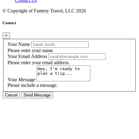
Contact Us
© Copyright of
Fantroy Travel, LLC
2026
Contact
×
Your Name
Please enter your name.
Your Email Address
Please enter your email address.
Your Message
Please include a message.
Cancel
Send Message