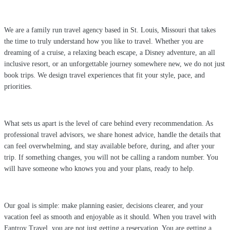
We are a family run travel agency based in St. Louis, Missouri that takes
the time to truly understand how you like to travel. Whether you are
dreaming of a cruise, a relaxing beach escape, a Disney adventure, an all
inclusive resort, or an unforgettable journey somewhere new, we do not just
book trips. We design travel experiences that fit your style, pace, and
priorities.
What sets us apart is the level of care behind every recommendation. As
professional travel advisors, we share honest advice, handle the details that
can feel overwhelming, and stay available before, during, and after your
trip. If something changes, you will not be calling a random number. You
will have someone who knows you and your plans, ready to help.
Our goal is simple: make planning easier, decisions clearer, and your
vacation feel as smooth and enjoyable as it should. When you travel with
Fantroy Travel, you are not just getting a reservation. You are getting a